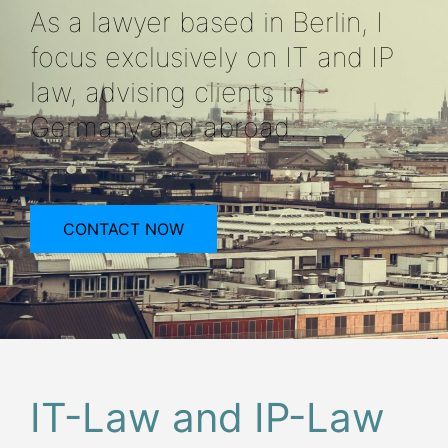
As a lawyer based in Berlin, I
focus exclusively on IT and IP
law, advising clients in
Germany and abroad.
CONTACT NOW
IT-Law and IP-Law