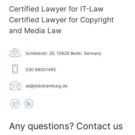
Certified Lawyer for IT-Law
Certified Lawyer for Copyright
and Media Law
Schlüterstr. 29, 10629 Berlin, Germany
030 88001495
sd@​dskdramburg.de
Any questions? Contact us