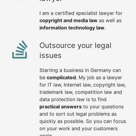
I am a certified specialist lawyer for
copyright and media law
as well as
information technology law
.
Outsource your legal
issues
Starting a business in Germany can
be
complicated
. My job as a lawyer
for IT law, Internet law, copyright law,
trademark law, competition law and
data protection law is to find
practical answers
to your questions
and to sort out legal problems as
quickly as possible. So you can focus
on your work and your customers
again.