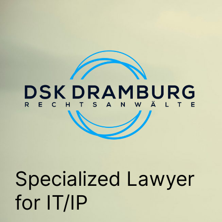
Specialized Lawyer
for IT/IP