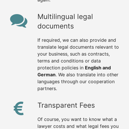
Multilingual legal
documents
If required, we can also provide and
translate legal documents relevant to
your business, such as contracts,
terms and conditions or data
protection policies in
English and
German
. We also translate into other
languages through our cooperation
partners.
Transparent Fees
Of course, you want to know what a
lawyer costs and what legal fees you