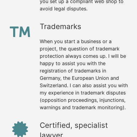
you set up a compliant web shop to
avoid legal disputes.
Trademarks
When you start a business or a
project, the question of trademark
protection always comes up. I will be
happy to assist you with the
registration of trademarks in
Germany, the European Union and
Switzerland. I can also assist you with
my experience in trademark disputes
(opposition proceedings, injunctions,
warnings and trademark monitoring).
Certified, specialist
lawyer