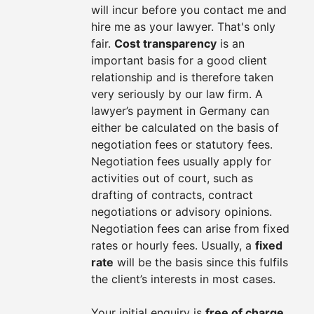
will incur before you contact me and
hire me as your lawyer. That's only
fair.
Cost transparency
is an
important basis for a good client
relationship and is therefore taken
very seriously by our law firm. A
lawyer’s payment in Germany can
either be calculated on the basis of
negotiation fees or statutory fees.
Negotiation fees usually apply for
activities out of court, such as
drafting of contracts, contract
negotiations or advisory opinions.
Negotiation fees can arise from fixed
rates or hourly fees. Usually, a
fixed
rate
will be the basis since this fulfils
the client’s interests in most cases.
Your initial enquiry is
free of charge
.